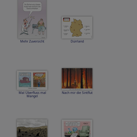
Mehr Zuversicht
Dürrland
Mal Überfluss mal
Nach mir die Sintflut
Mangel