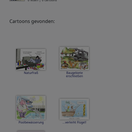
0 leden | 0 cartoons
Cartoons gevonden:
Naturfraß
Baugebiete
erschließen
Poolbewässerung
...verleiht Flügel!