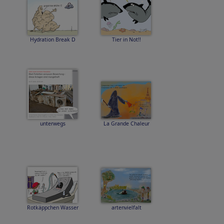
Hydration Break D
Tier in Not!!
unterwegs
La Grande Chaleur
Rotkäppchen Wasser
artenvielfalt