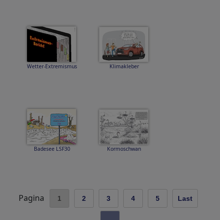
Wetter-Extremismus
Klimakleber
Badesee LSF30
Kormoschwan
Pagina
1
2
3
4
5
Last