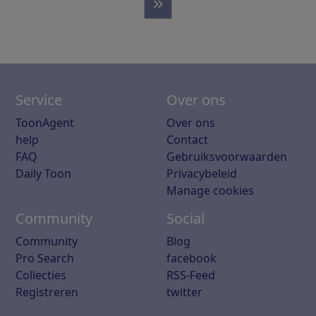
»
Service
Over ons
ToonAgent
Over ons
help
Contact
FAQ
Gebruiksvoorwaarden
Daily Toon
Privacybeleid
Manage cookies
Community
Social
Community
Blog
Pro Search
facebook
Collecties
RSS-Feed
Registreren
twitter