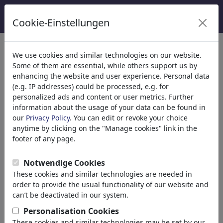
Cookie-Einstellungen
Categorieën
We use cookies and similar technologies on our website.
Some of them are essential, while others support us by
Religion
(9415)
enhancing the website and user experience. Personal data
Politics
(188534)
(e.g. IP addresses) could be processed, e.g. for
Media & Culture
(72005)
personalized ads and content or user metrics. Further
information about the usage of your data can be found in
Love
(17990)
our
Privacy Policy
. You can edit or revoke your choice
Business
(21743)
anytime by clicking on the "Manage cookies" link in the
Famous People
(22592)
footer of any page.
Philosophy
(28939)
Education & Tech
(10389)
Notwendige Cookies
Sports
(15315)
These cookies and similar technologies are needed in
Nature
(27033)
order to provide the usual functionality of our website and
can’t be deactivated in our system.
Jouw zoekresultaten: 'umwelt'
Personalisation Cookies
(3763)
These cookies and similar technologies may be set by our