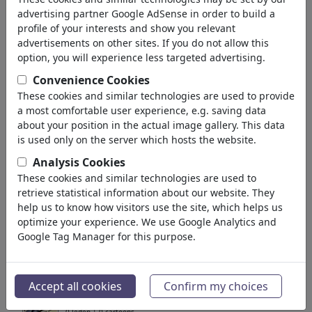
terug
advertising partner Google AdSense in order to build a
profile of your interests and show you relevant
Collecties gevonden:
advertisements on other sites. If you do not allow this
option, you will experience less targeted advertising.
Politik, Wirtschaft, Umwelt
Convenience Cookies
These cookies and similar technologies are used to provide
Portfolio
| 865 cartoons
a most comfortable user experience, e.g. saving data
about your position in the actual image gallery. This data
Umwelt und Wirtschaft
is used only on the server which hosts the website.
Portfolio
| 113 cartoons
Analysis Cookies
These cookies and similar technologies are used to
Umweltzerstörung -
retrieve statistical information about our website. They
destruction of the...
help us to know how visitors use the site, which helps us
optimize your experience. We use Google Analytics and
3 leden | 19 cartoons
Google Tag Manager for this purpose.
Henrich Cartoons
1 lid | 8 cartoons
Accept all cookies
Confirm my choices
Mensch & Umwelt