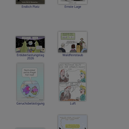
Endlich Platz
Ernste Lage
Erdüberlastungstag
Waldfeinstaub
2026
Geruchsbelästigung
Luft