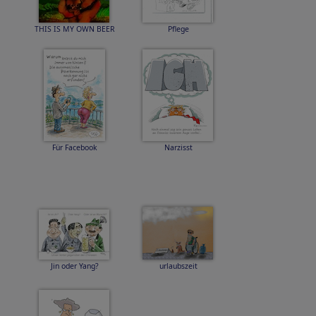
THIS IS MY OWN BEER
Pflege
Für Facebook
Narzisst
Jin oder Yang?
urlaubszeit