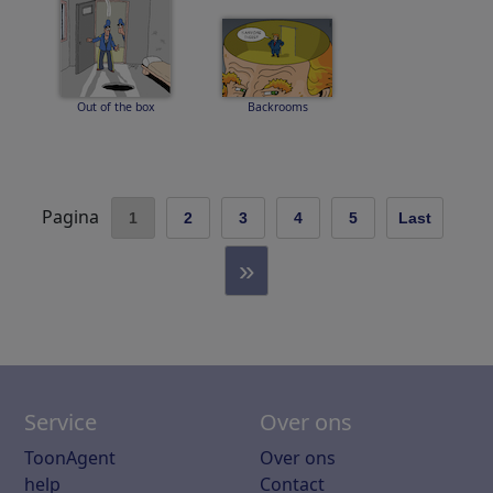
Out of the box
Backrooms
Pagina
1
2
3
4
5
Last
»
Service
Over ons
ToonAgent
Over ons
help
Contact