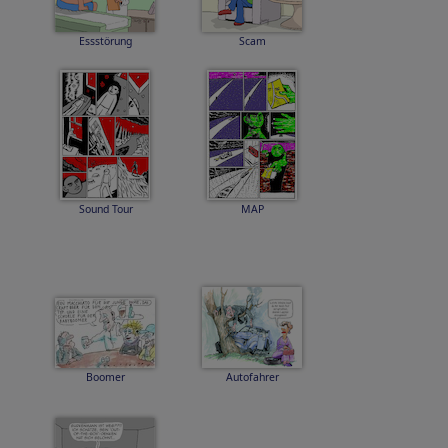
Essstörung
Scam
Sound Tour
MAP
Boomer
Autofahrer