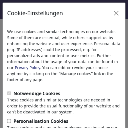
Cookie-Einstellungen
Categorieën
We use cookies and similar technologies on our website.
Some of them are essential, while others support us by
Religion
(9415)
enhancing the website and user experience. Personal data
Politics
(188499)
(e.g. IP addresses) could be processed, e.g. for
Media & Culture
(72013)
personalized ads and content or user metrics. Further
information about the usage of your data can be found in
Love
(17990)
our
Privacy Policy
. You can edit or revoke your choice
Business
(21744)
anytime by clicking on the "Manage cookies" link in the
Famous People
(22591)
footer of any page.
Philosophy
(28939)
Psychology
Notwendige Cookies
Patients & Doctors
These cookies and similar technologies are needed in
Psychiatry
order to provide the usual functionality of our website and
Friendship
can’t be deactivated in our system.
Love & Sexuality
Personalisation Cookies
Marriage & Family
These cookies and similar technologies may be set by our