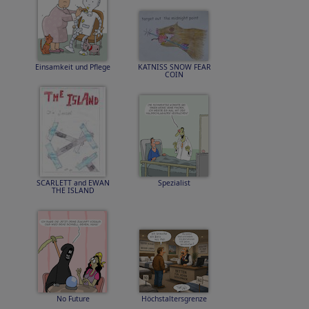
Einsamkeit und Pflege
KATNISS SNOW FEAR
COIN
SCARLETT and EWAN
Spezialist
THE ISLAND
No Future
Höchstaltersgrenze