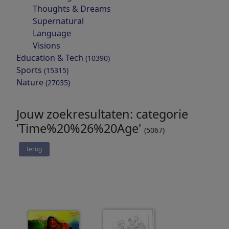
Thoughts & Dreams
Supernatural
Language
Visions
Education & Tech
(10390)
Sports
(15315)
Nature
(27035)
Jouw zoekresultaten: categorie
'Time%20%26%20Age'
(5067)
terug