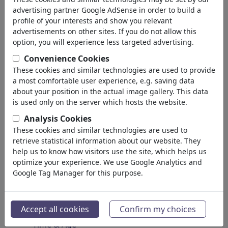
Spirituality & Belief
advertising partner Google AdSense in order to build a
Morality & Ethics
profile of your interests and show you relevant
Intoxication & Drugs
advertisements on other sites. If you do not allow this
Success
option, you will experience less targeted advertising.
Hope & Happiness
Convenience Cookies
Home & Recreation
These cookies and similar technologies are used to provide
Conflict
a most comfortable user experience, e.g. saving data
Melancholy & Grief
about your position in the actual image gallery. This data
Poverty
is used only on the server which hosts the website.
Death
Analysis Cookies
Loneliness
These cookies and similar technologies are used to
Game & Competition
retrieve statistical information about our website. They
Hopelessness
help us to know how visitors use the site, which helps us
optimize your experience. We use Google Analytics and
Accidents
Google Tag Manager for this purpose.
Health
War & Peace
Hate & Violence
Accept all cookies
Confirm my choices
Sin & Crimes
Time & Age