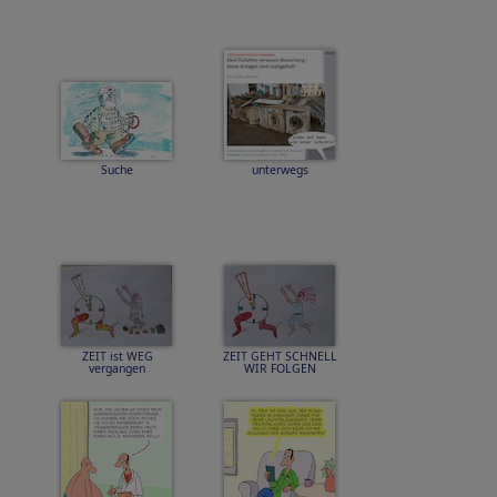
Suche
unterwegs
ZEIT ist WEG
ZEIT GEHT SCHNELL
vergangen
WIR FOLGEN