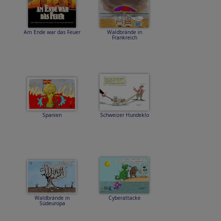
Am Ende war das Feuer
Waldbrände in
Frankreich
Spanien
Schweizer Hundeklo
Waldbrände in
Cyberattacke
Südeuropa