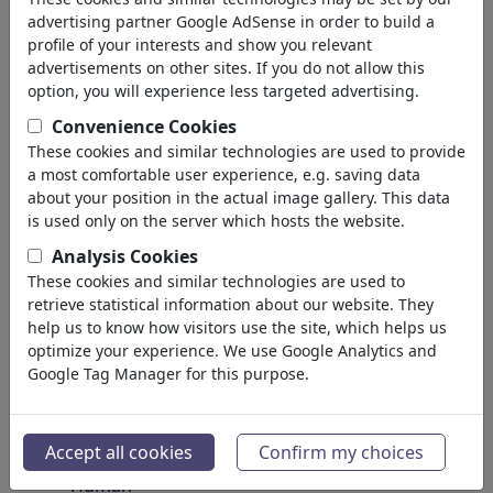
Insects
advertising partner Google AdSense in order to build a
Endangered Animals
profile of your interests and show you relevant
Plants
advertisements on other sites. If you do not allow this
Forest
option, you will experience less targeted advertising.
Ice
Convenience Cookies
Atoms
These cookies and similar technologies are used to provide
Universe
a most comfortable user experience, e.g. saving data
Planet Earth
about your position in the actual image gallery. This data
Seas & Oceans
is used only on the server which hosts the website.
Climate
Analysis Cookies
Weather
These cookies and similar technologies are used to
Natural Disasters
retrieve statistical information about our website. They
Discoveries
help us to know how visitors use the site, which helps us
optimize your experience. We use Google Analytics and
Nature Protection
Google Tag Manager for this purpose.
Ecological Destruction
Epidemics
Microbiology
Accept all cookies
Confirm my choices
Prehistoric
Human