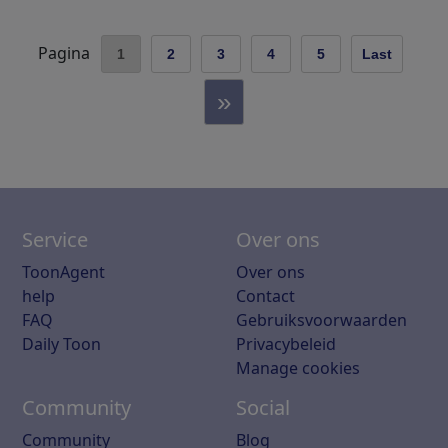
Pagina
1
2
3
4
5
Last
»
Service
Over ons
ToonAgent
Over ons
help
Contact
FAQ
Gebruiksvoorwaarden
Daily Toon
Privacybeleid
Manage cookies
Community
Social
Community
Blog