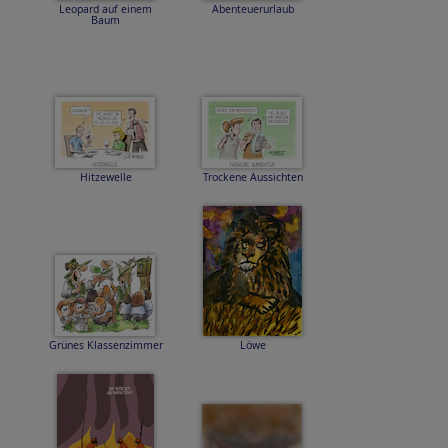
Leopard auf einem
Abenteuerurlaub
Baum
Hitzewelle
Trockene Aussichten
Grünes Klassenzimmer
Löwe