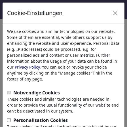
Cookie-Einstellungen
Categorieën
We use cookies and similar technologies on our website.
Some of them are essential, while others support us by
Religion
(9415)
enhancing the website and user experience. Personal data
Politics
(188499)
(e.g. IP addresses) could be processed, e.g. for
Media & Culture
(72013)
personalized ads and content or user metrics. Further
information about the usage of your data can be found in
Love
(17990)
our
Privacy Policy
. You can edit or revoke your choice
Business
(21744)
anytime by clicking on the "Manage cookies" link in the
Famous People
(22591)
footer of any page.
Philosophy
(28939)
Education & Tech
(10390)
Notwendige Cookies
Sports
(15315)
These cookies and similar technologies are needed in
Nature
(27035)
order to provide the usual functionality of our website and
Environment
can’t be deactivated in our system.
Evolution
Personalisation Cookies
Animals
These cookies and similar technologies may be set by our