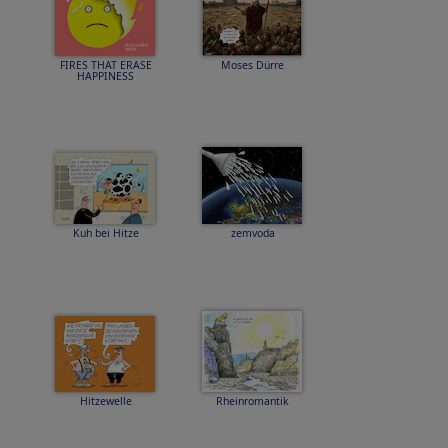
FIRES THAT ERASE
Moses Dürre
HAPPINESS
Kuh bei Hitze
zemvoda
Hitzewelle
Rheinromantik