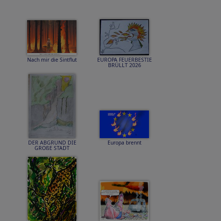
Nach mir die Sintflut
EUROPA FEUERBESTIE
BRÜLLT 2026
DER ABGRUND DIE
Europa brennt
GROßE STADT