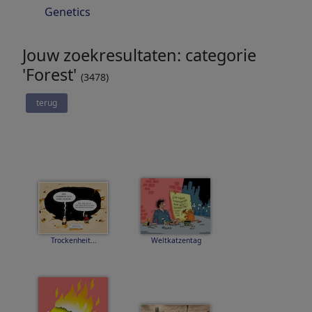
Genetics
Jouw zoekresultaten: categorie
'Forest'
(3478)
terug
Trockenheit...
Weltkatzentag