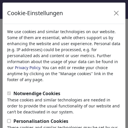
Cookie-Einstellungen
Categorieën
We use cookies and similar technologies on our website.
Some of them are essential, while others support us by
Religion
(9415)
enhancing the website and user experience. Personal data
Politics
(188534)
(e.g. IP addresses) could be processed, e.g. for
Media & Culture
(72005)
personalized ads and content or user metrics. Further
information about the usage of your data can be found in
Love
(17990)
our
Privacy Policy
. You can edit or revoke your choice
Business
(21743)
anytime by clicking on the "Manage cookies" link in the
Famous People
(22592)
footer of any page.
Philosophy
(28939)
Psychology
Notwendige Cookies
Patients & Doctors
These cookies and similar technologies are needed in
Psychiatry
order to provide the usual functionality of our website and
Friendship
can’t be deactivated in our system.
Love & Sexuality
Personalisation Cookies
Marriage & Family
These cookies and similar technologies may be set by our