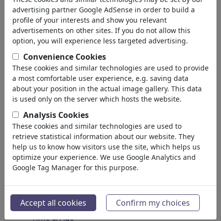
Spirituality & Belief
advertising partner Google AdSense in order to build a
Morality & Ethics
profile of your interests and show you relevant
Intoxication & Drugs
advertisements on other sites. If you do not allow this
Success
option, you will experience less targeted advertising.
Hope & Happiness
Convenience Cookies
Home & Recreation
These cookies and similar technologies are used to provide
Conflict
a most comfortable user experience, e.g. saving data
Melancholy & Grief
about your position in the actual image gallery. This data
Poverty
is used only on the server which hosts the website.
Death
Analysis Cookies
Loneliness
These cookies and similar technologies are used to
Game & Competition
retrieve statistical information about our website. They
Hopelessness
help us to know how visitors use the site, which helps us
optimize your experience. We use Google Analytics and
Accidents
Google Tag Manager for this purpose.
Health
War & Peace
Hate & Violence
Accept all cookies
Confirm my choices
Sin & Crimes
Time & Age