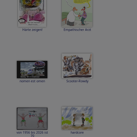
Härte zeigen!
Empathischer Arzt
nomen est omen
Scooter-Rowdy
von 1956 bis 2026 ist
hardcore
70