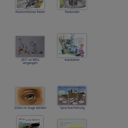
Rücksichtslose Raser
Radstraße
ZEIT ist WEG
Autofahrer
vergangen
Schön im Auge bleiben
Sprachverführung