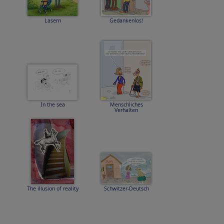
Lasern
Gedankenlos!
In the sea
Menschliches
Verhalten
The illusion of reality
Schwitzer-Deutsch