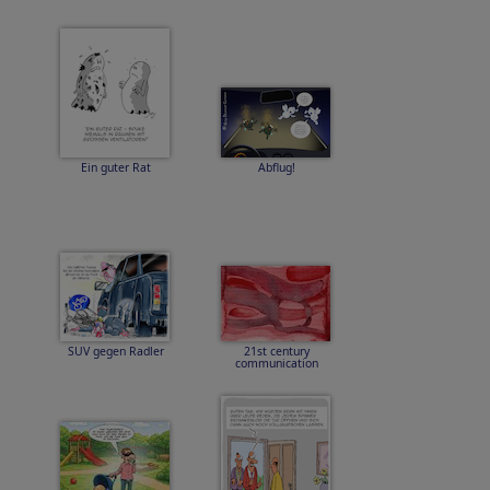
Ein guter Rat
Abflug!
SUV gegen Radler
21st century
communication