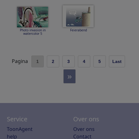
Photo invasion in
Feierabend
watercolor 5
Pagina
1
2
3
4
5
Last
»
Service
Over ons
ToonAgent
Over ons
help
Contact