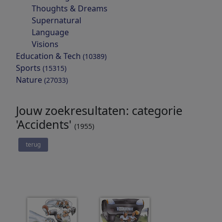
Thoughts & Dreams
Supernatural
Language
Visions
Education & Tech
(10389)
Sports
(15315)
Nature
(27033)
Jouw zoekresultaten: categorie
'Accidents'
(1955)
terug