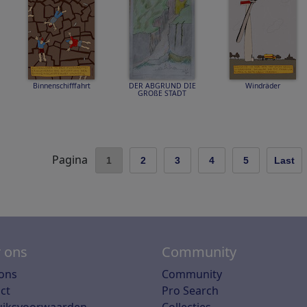
Binnenschifffahrt
DER ABGRUND DIE
Windräder
GROßE STADT
Pagina
1
2
3
4
5
Last
 ons
Community
ons
Community
ct
Pro Search