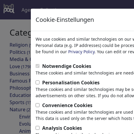
Agent
Collecties
meer
Cookie-Einstellungen
Categorieën
Jouw zoek
We use cookies and similar technologies on our 
Religion
(9413)
Personal data (e.g. IP addresses) could be proce
terug
Politics
be found in our
Privacy Policy
. You can edit or r
(188478)
Media & Culture
(71981)
Notwendige Cookies
Love
(17987)
These cookies and similar technologies are neede
Business
(21742)
Famous People
(22588)
Personalisation Cookies
Philosophy
(28930)
These cookies and similar technologies may be se
Education & Tech
(10385)
advertisements on other sites. If you do not allow
Sports
(15311)
Convenience Cookies
FIRES THAT ERASE
HAPPINESS
Nature
(27021)
These cookies and similar technologies are used 
Environment
This data is used only on the server which hosts 
Evolution
Analysis Cookies
Animals