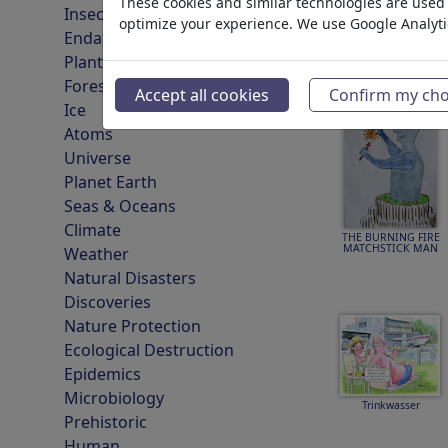
These cookies and similar technologies are used t
Insects
optimize your experience. We use Google Analyt
Endangered Animals
Plants
Wasser
Forest
Accept all cookies
Confirm my cho
Ice
Atoms
Universe
Planet Earth
Seas & Oceans
Climate
THE BURNING FIRE
MATCHSTICK MAN
Weather
Natural Disasters
Discoveries
Nature Protection
Ecological Destruction
Epidemics
Microbiology
Trinkwasser
Prehistoric
Human