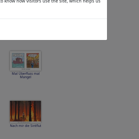
to know how visitors use the site, which helps us
...zum
dahinschmelzen...
Mal Überfluss mal
Mangel
Nach mir die Sintflut