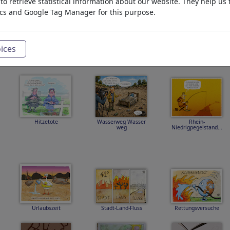
o retrieve statistical information about our website. They help us 
ics and Google Tag Manager for this purpose.
zemvoda
bazen
Hitzewelle
ices
Hitzetote
Wasserweg Wasser
Rhein-
weg
Niedrigpegelstand...
Urlaubszeit
Stadt-Land-Fluss
Rettungsversuche