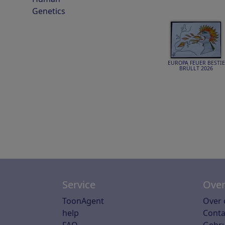
Genetics
EUROPA FEUER BESTIE
BRÜLLT 2026
Service
Over
ToonAgent
Over 
help
Conta