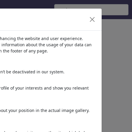
)
nhancing the website and user experience.
er information about the usage of your data can
n the footer of any page.
n’t be deactivated in our system.
ofile of your interests and show you relevant
Energiewende
ut your position in the actual image gallery.