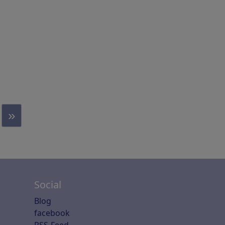
»
Social
Blog
facebook