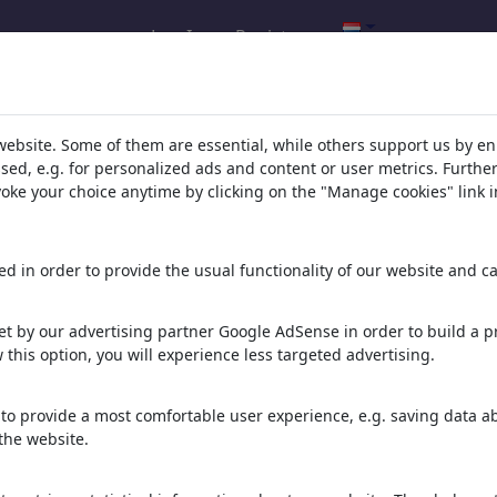
Log In
Registreren
resultaten: categorie 'Climate'
(5981
website. Some of them are essential, while others support us by e
ssed, e.g. for personalized ads and content or user metrics. Furth
evoke your choice anytime by clicking on the "Manage cookies" link i
d in order to provide the usual functionality of our website and ca
t by our advertising partner Google AdSense in order to build a pr
 this option, you will experience less targeted advertising.
Moses Dürre
Kuh bei Hitze
Kneipp Wassertreter
to provide a most comfortable user experience, e.g. saving data abo
the website.