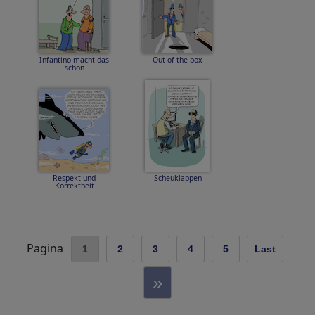
Infantino macht das
Out of the box
schon
Respekt und
Scheuklappen
Korrektheit
Pagina
1
2
3
4
5
Last
»