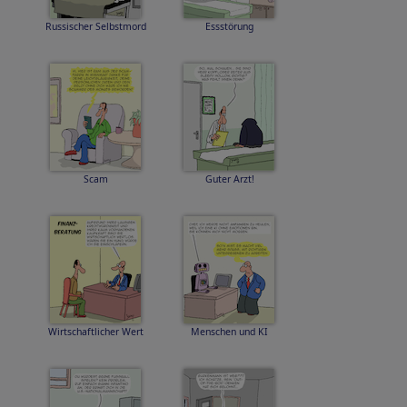
Russischer Selbstmord
Essstörung
Scam
Guter Arzt!
Wirtschaftlicher Wert
Menschen und KI