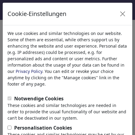
Cookie-Einstellungen
Categorieën
We use cookies and similar technologies on our website.
Some of them are essential, while others support us by
Religion
(9413)
enhancing the website and user experience. Personal data
Politics
(188478)
(e.g. IP addresses) could be processed, e.g. for
Media & Culture
(71981)
personalized ads and content or user metrics. Further
information about the usage of your data can be found in
Love
(17987)
our
Privacy Policy
. You can edit or revoke your choice
Business
(21742)
anytime by clicking on the "Manage cookies" link in the
Famous People
(22588)
footer of any page.
Philosophy
(28930)
Education & Tech
(10385)
Notwendige Cookies
Sports
(15311)
These cookies and similar technologies are needed in
Nature
(27021)
order to provide the usual functionality of our website and
can’t be deactivated in our system.
Jouw zoekresultaten: 'gesellschaft'
Personalisation Cookies
These cookies and similar technologies may be set by our