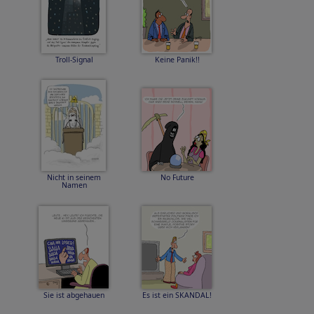
Troll-Signal
Keine Panik!!
Nicht in seinem
No Future
Namen
Sie ist abgehauen
Es ist ein SKANDAL!