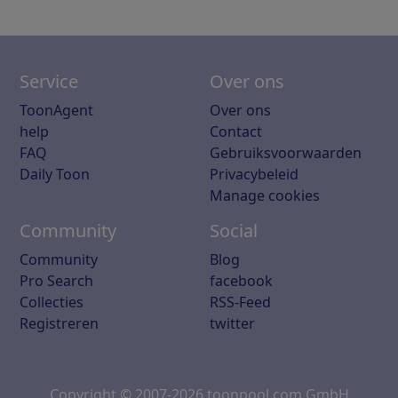
Service
Over ons
ToonAgent
Over ons
help
Contact
FAQ
Gebruiksvoorwaarden
Daily Toon
Privacybeleid
Manage cookies
Community
Social
Community
Blog
Pro Search
facebook
Collecties
RSS-Feed
Registreren
twitter
Copyright © 2007-2026 toonpool.com GmbH