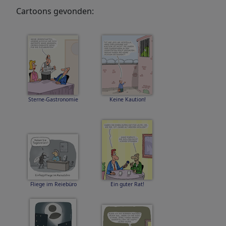
Cartoons gevonden:
Sterne-Gastronomie
Keine Kaution!
Fliege im Reiebüro
Ein guter Rat!