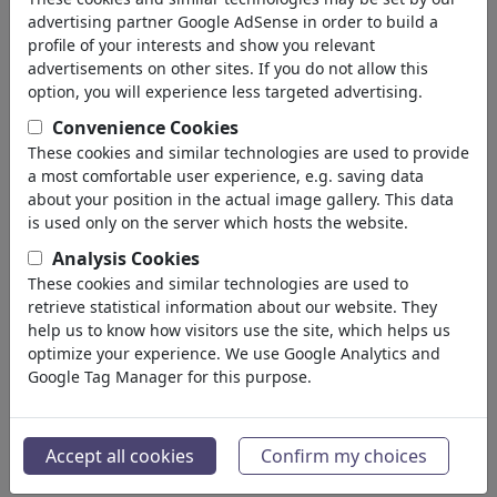
(5212)
advertising partner Google AdSense in order to build a
profile of your interests and show you relevant
terug
advertisements on other sites. If you do not allow this
option, you will experience less targeted advertising.
Collecties gevonden:
Convenience Cookies
Leben und Gesellschaft
These cookies and similar technologies are used to provide
a most comfortable user experience, e.g. saving data
Portfolio
| 4 cartoons
about your position in the actual image gallery. This data
is used only on the server which hosts the website.
Gute Nacht, Deutschland
Analysis Cookies
Portfolio
| 3 cartoons
These cookies and similar technologies are used to
retrieve statistical information about our website. They
Refugees Welcome
help us to know how visitors use the site, which helps us
optimize your experience. We use Google Analytics and
3 leden | 36 cartoons
Google Tag Manager for this purpose.
Cartoon Elmario/Ade
Portfolio
| 10 cartoons
Accept all cookies
Confirm my choices