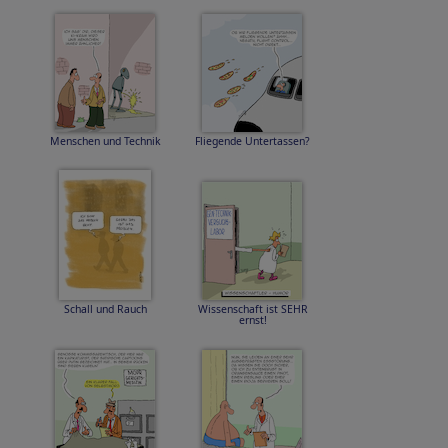
Menschen und Technik
Fliegende Untertassen?
Schall und Rauch
Wissenschaft ist SEHR
ernst!