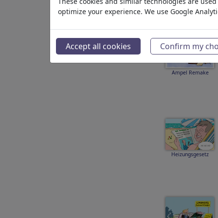
These cookies and similar technologies are used t
optimize your experience. We use Google Analyt
Accept all cookies
Confirm my cho
Ampel Remake
Heizungsgesetz