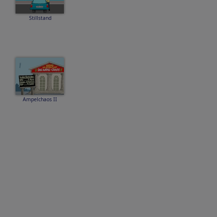
Stillstand
Ampelchaos II