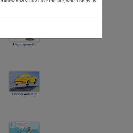
to know how visitors use the site, which helps us
Heizungsgesetz
Lindner Autoland