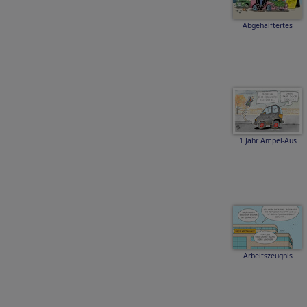
Abgehalftertes
1 Jahr Ampel-Aus
Arbeitszeugnis