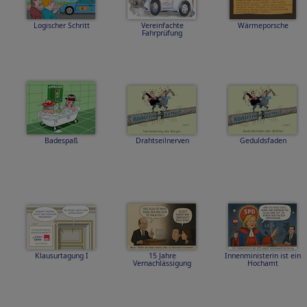
Logischer Schritt
Vereinfachte
Wärmeporsche
Fahrprüfung
Badespaß
Drahtseilnerven
Geduldsfaden
Klausurtagung I
15 Jahre
Innenministerin ist ein
Vernachlässigung
Hochamt