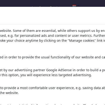
Log In
Registreren
resultaten: 'ampel'
(3564)
website. Some of them are essential, while others support us by e
ssed, e.g. for personalized ads and content or user metrics. Furth
evoke your choice anytime by clicking on the "Manage cookies" link i
den:
d in order to provide the usual functionality of our website and ca
 Ampelmanns
Ampelmännchen
 cartoons
1 lid | 26 cartoons
t by our advertising partner Google AdSense in order to build a pr
 this option, you will experience less targeted advertising.
toons
to provide a most comfortable user experience, e.g. saving data abo
the website.
en: