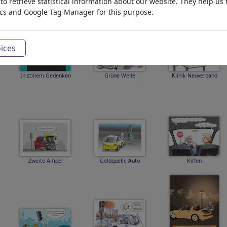
o retrieve statistical information about our website. They help us 
ics and Google Tag Manager for this purpose.
ices
In stillem Gedenken
Grüne Welle
Klinik Neuverband
Zweite Ampel
Geldquelle Auto
Kiffen