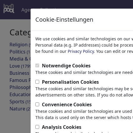
Agent
Collecties
meer
Cookie-Einstellungen
Categorieën
Jouw zoek
We use cookies and similar technologies on our 
Religion
(9415)
Personal data (e.g. IP addresses) could be proce
terug
Politics
be found in our
Privacy Policy
. You can edit or r
(188534)
Media & Culture
Collecties gevon
(72005)
Notwendige Cookies
Love
(17990)
These cookies and similar technologies are neede
Business
Bühlers
(21743)
Famous People
(22592)
Personalisation Cookies
Portfolio
| 25
Philosophy
(28939)
These cookies and similar technologies may be se
Education & Tech
(10389)
advertisements on other sites. If you do not allow
Na-Ca
Sports
(15315)
Convenience Cookies
1 lid | 22 car
Nature
(27033)
These cookies and similar technologies are used 
This data is used only on the server which hosts 
Cartoons gevond
Analysis Cookies