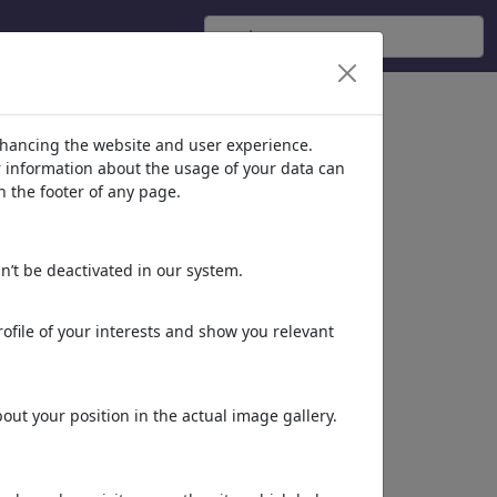
nhancing the website and user experience.
er information about the usage of your data can
n the footer of any page.
n’t be deactivated in our system.
ofile of your interests and show you relevant
ut your position in the actual image gallery.