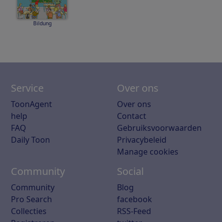
Bildung
Service
Over ons
ToonAgent
Over ons
help
Contact
FAQ
Gebruiksvoorwaarden
Daily Toon
Privacybeleid
Manage cookies
Community
Social
Community
Blog
Pro Search
facebook
Collecties
RSS-Feed