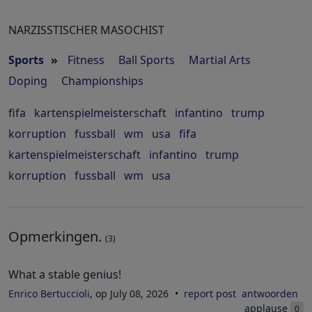
NARZISSTISCHER MASOCHIST
Sports
»
Fitness
Ball Sports
Martial Arts
Doping
Championships
fifa
kartenspielmeisterschaft
infantino
trump
korruption
fussball
wm
usa
fifa
kartenspielmeisterschaft
infantino
trump
korruption
fussball
wm
usa
Opmerkingen.
(3)
What a stable genius!
Enrico Bertuccioli
, op July 08, 2026
report post
antwoorden
applause
0