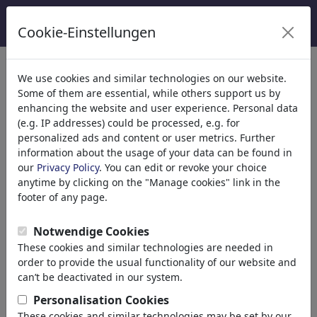
Cookie-Einstellungen
We use cookies and similar technologies on our website.
Welcome to
toonpool.com
,
Some of them are essential, while others support us by
enhancing the website and user experience. Personal data
(e.g. IP addresses) could be processed, e.g. for
world's largest community for cartoons, caricatures
personalized ads and content or user metrics. Further
and fun drawings.
information about the usage of your data can be found in
our
Privacy Policy
. You can edit or revoke your choice
Browse
413857 artworks,
discover
anytime by clicking on the "Manage cookies" link in the
unique items.
footer of any page.
Notwendige Cookies
These cookies and similar technologies are needed in
Cartoons
»
Nieuwste cartoons
order to provide the usual functionality of our website and
can’t be deactivated in our system.
Personalisation Cookies
These cookies and similar technologies may be set by our