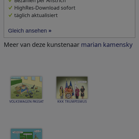
Bezahlen per Anstrich
HighRes-Download sofort
täglich aktualisiert
Gleich ansehen
»
Meer van deze kunstenaar
marian kamensky
VOLKSWAGEN PASSAT
KKK TRUMPISMUS