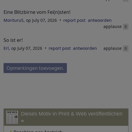
Eine Blitzbirne vom Fei(n)sten!
MorituruS
, op July 07, 2026
report post
antwoorden
applause
0
So ist er!
Erl
, op July 07, 2026
report post
antwoorden
applause
0
Opmerkingen toevoegen.
Dieses Motiv in Print & Web veröffentlichen
»