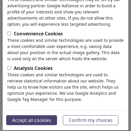
advertising partner Google AdSense in order to build a
profile of your interests and show you relevant
advertisements on other sites. If you do not allow this
option, you will experience less targeted advertising.
Convenience Cookies
These cookies and similar technologies are used to provide
a most comfortable user experience, e.g. saving data
about your position in the actual image gallery. This data
is used only on the server which hosts the website.
Analysis Cookies
These cookies and similar technologies are used to
retrieve statistical information about our website. They
NARZISSTISCHER MASOCHIST
help us to know how visitors use the site, which helps us
optimize your experience. We use Google Analytics and
#486658 / aantal keren
Google Tag Manager for this purpose.
van
marian kamensky
op July 07, 2026
3
Accept all cookies
Confirm my choices