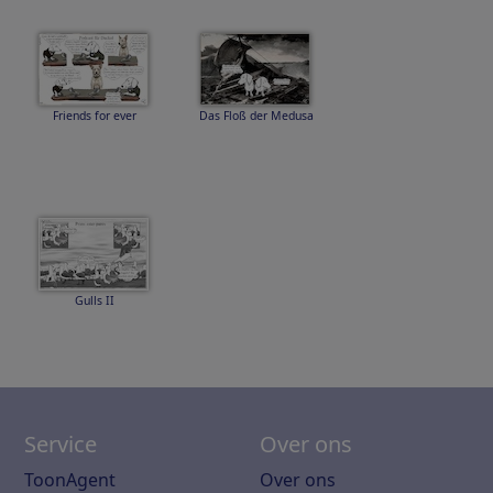
Friends for ever
Das Floß der Medusa
Gulls II
Service
Over ons
ToonAgent
Over ons