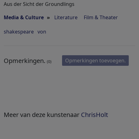
Aus der Sicht der Groundlings
Media & Culture
»
Literature
Film & Theater
shakespeare
von
Opmerkingen.
Opmerkingen toevoegen.
(0)
Meer van deze kunstenaar
ChrisHolt