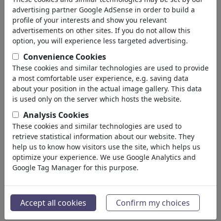
advertising partner Google AdSense in order to build a
profile of your interests and show you relevant
advertisements on other sites. If you do not allow this
option, you will experience less targeted advertising.
Convenience Cookies
These cookies and similar technologies are used to provide
a most comfortable user experience, e.g. saving data
about your position in the actual image gallery. This data
is used only on the server which hosts the website.
Analysis Cookies
These cookies and similar technologies are used to
Fußvolk IV
retrieve statistical information about our website. They
#486653 / aantal keren
help us to know how visitors use the site, which helps us
optimize your experience. We use Google Analytics and
van
ChrisHolt
Google Tag Manager for this purpose.
op July 07, 2026
0
Accept all cookies
Confirm my choices