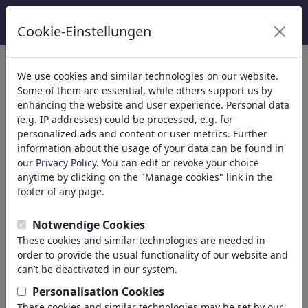
Cookie-Einstellungen
We use cookies and similar technologies on our website.
Welcome to
toonpool.com
,
Some of them are essential, while others support us by
enhancing the website and user experience. Personal data
(e.g. IP addresses) could be processed, e.g. for
world's largest community for cartoons, caricatures
personalized ads and content or user metrics. Further
and fun drawings.
information about the usage of your data can be found in
our
Privacy Policy
. You can edit or revoke your choice
Browse
413887 artworks,
discover
anytime by clicking on the "Manage cookies" link in the
unique items.
footer of any page.
Notwendige Cookies
These cookies and similar technologies are needed in
Cartoons
»
Nieuwste cartoons
order to provide the usual functionality of our website and
can’t be deactivated in our system.
Personalisation Cookies
These cookies and similar technologies may be set by our