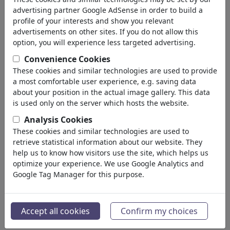
advertising partner Google AdSense in order to build a
profile of your interests and show you relevant
advertisements on other sites. If you do not allow this
option, you will experience less targeted advertising.
Convenience Cookies
These cookies and similar technologies are used to provide
a most comfortable user experience, e.g. saving data
about your position in the actual image gallery. This data
is used only on the server which hosts the website.
Analysis Cookies
These cookies and similar technologies are used to
Fußvolk II
retrieve statistical information about our website. They
#486650 / aantal keren
help us to know how visitors use the site, which helps us
optimize your experience. We use Google Analytics and
van
ChrisHolt
Google Tag Manager for this purpose.
op July 07, 2026
0
Accept all cookies
Confirm my choices