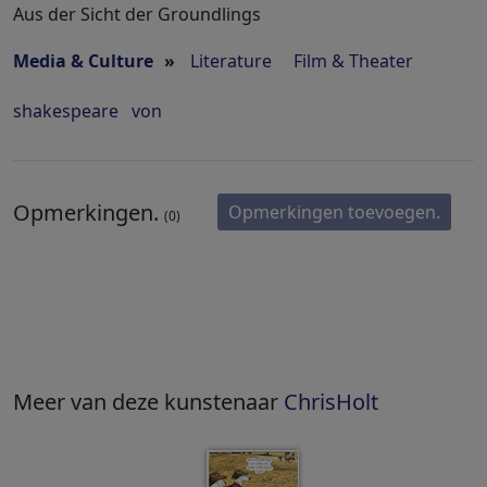
Aus der Sicht der Groundlings
Media & Culture
»
Literature
Film & Theater
shakespeare
von
Opmerkingen.
Opmerkingen toevoegen.
(0)
Meer van deze kunstenaar
ChrisHolt