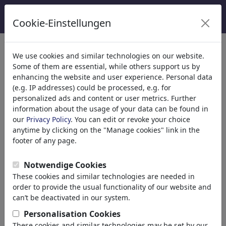
Cookie-Einstellungen
We use cookies and similar technologies on our website.
Welcome to
toonpool.com
,
Some of them are essential, while others support us by
enhancing the website and user experience. Personal data
(e.g. IP addresses) could be processed, e.g. for
world's largest community for cartoons, caricatures
personalized ads and content or user metrics. Further
and fun drawings.
information about the usage of your data can be found in
our
Privacy Policy
. You can edit or revoke your choice
Browse
413896 artworks,
discover
anytime by clicking on the "Manage cookies" link in the
unique items.
footer of any page.
Notwendige Cookies
These cookies and similar technologies are needed in
Cartoons
»
Nieuwste cartoons
order to provide the usual functionality of our website and
can’t be deactivated in our system.
Personalisation Cookies
These cookies and similar technologies may be set by our