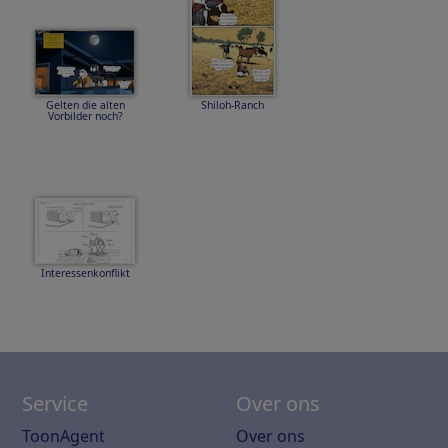
Gelten die alten
Shiloh-Ranch
Vorbilder noch?
Interessenkonflikt
Service
Over ons
ToonAgent
Over ons