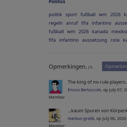
Politics
politik
sport
fußball
wm
2026
k
regeln
anruf
fifa
infantino
auss
fußball
wm
2026
kanada
mexiko
fifa
infantino
aussetzung
rote
k
Opmerkingen.
Opmerkin
(7)
The king of no-rule players...
Enrico Bertuccioli
, op July 07, 
Member
...kaum Spuren von Körper
markus-grolik
, op July 06, 202
Member