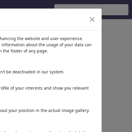
nhancing the website and user experience.
er information about the usage of your data can
n the footer of any page.
n’t be deactivated in our system.
ofile of your interests and show you relevant
ut your position in the actual image gallery.
Dieses Motiv in Print
& Web