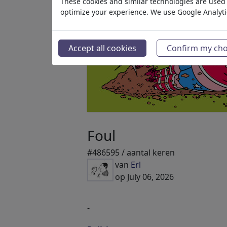
These cookies and similar technologies are used t
optimize your experience. We use Google Analyt
Accept all cookies
Confirm my cho
Foul
#486595 / aantal keren
van
Erl
op July 06, 2026
-