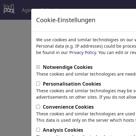
Agent
Collecties
meer
Cookie-Einstellungen
Welcome to
toonpoo
We use cookies and similar technologies on our 
Personal data (e.g. IP addresses) could be proce
be found in our
Privacy Policy
. You can edit or r
world's largest community for carto
Notwendige Cookies
Browse
413957 artw
These cookies and similar technologies are neede
Personalisation Cookies
These cookies and similar technologies may be se
Cartoons
»
Nieuwste cartoons
advertisements on other sites. If you do not allow
Convenience Cookies
These cookies and similar technologies are used 
This data is used only on the server which hosts 
Analysis Cookies