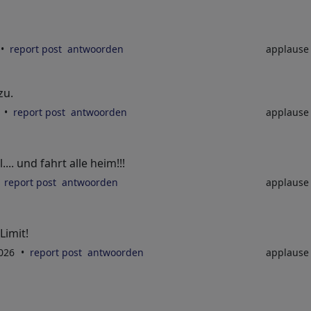
report post
antwoorden
applaus
zu.
6
report post
antwoorden
applaus
.. und fahrt alle heim!!!
report post
antwoorden
applaus
Limit!
2026
report post
antwoorden
applaus