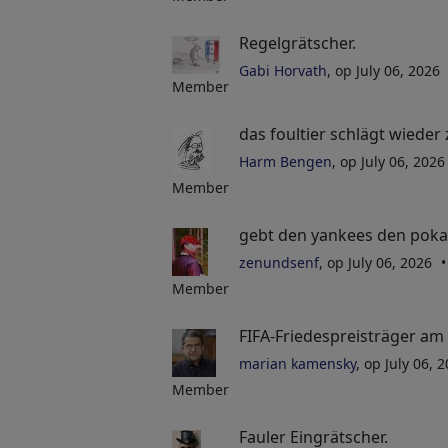
Regelgrätscher.
Gabi Horvath
, op July 06, 2026
Member
das foultier schlägt wieder 
Harm Bengen
, op July 06, 202
Member
gebt den yankees den pokal..
zenundsenf
, op July 06, 2026
Member
FIFA-Friedespreisträger am 
marian kamensky
, op July 06, 
Member
Fauler Eingrätscher.