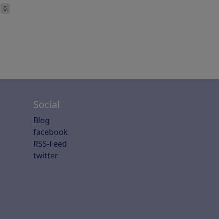
e
0
Social
Blog
facebook
RSS-Feed
twitter