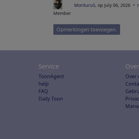
MorituruS
, op July 06, 2026
Member
Opmerkingen toevoegen.
Service
Over
ToonAgent
Over 
help
Conta
FAQ
Gebr
Daily Toon
Priva
Mana