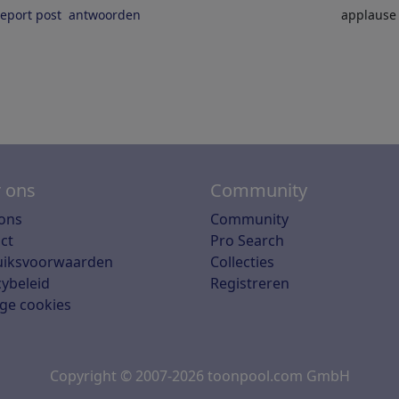
report post
antwoorden
applaus
 ons
Community
ons
Community
ct
Pro Search
uiksvoorwaarden
Collecties
cybeleid
Registreren
ge cookies
Copyright © 2007-2026 toonpool.com GmbH