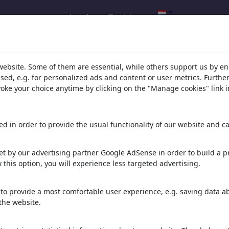
Log In
Registreren
l.com
,
website. Some of them are essential, while others support us by e
ssed, e.g. for personalized ads and content or user metrics. Furth
evoke your choice anytime by clicking on the "Manage cookies" link i
ons, caricatures and fun drawings.
orks,
discover
unique items.
d in order to provide the usual functionality of our website and ca
t by our advertising partner Google AdSense in order to build a pr
 this option, you will experience less targeted advertising.
to provide a most comfortable user experience, e.g. saving data abo
the website.