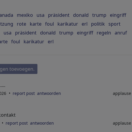
anada
mexiko
usa
präsident
donald
trump
eingriff
etzung
rote
karte
foul
karikatur
erl
politik
sport
usa
präsident
donald
trump
eingriff
regeln
anruf
arte
foul
karikatur
erl
gen toevoegen.
...
2026
report post
antwoorden
applaus
kontakt
6
report post
antwoorden
applaus