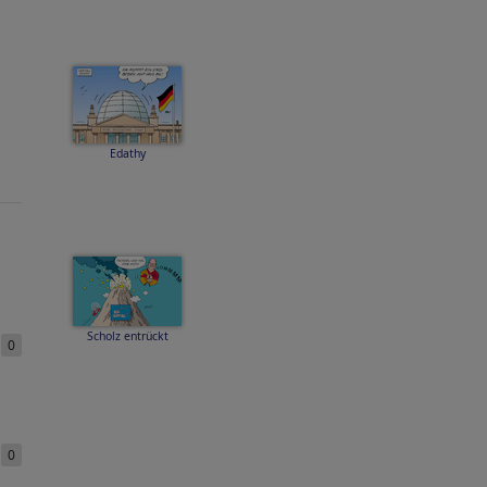
Edathy
Scholz entrückt
e
0
e
0