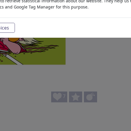
o retrieve statistical information about our website. They help us 
ics and Google Tag Manager for this purpose.
ices
7