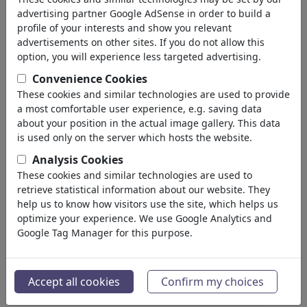
advertising partner Google AdSense in order to build a
profile of your interests and show you relevant
advertisements on other sites. If you do not allow this
option, you will experience less targeted advertising.
Convenience Cookies
These cookies and similar technologies are used to provide
a most comfortable user experience, e.g. saving data
about your position in the actual image gallery. This data
is used only on the server which hosts the website.
Analysis Cookies
These cookies and similar technologies are used to
retrieve statistical information about our website. They
help us to know how visitors use the site, which helps us
optimize your experience. We use Google Analytics and
Google Tag Manager for this purpose.
Accept all cookies
Confirm my choices