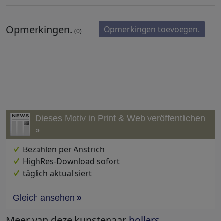
Opmerkingen.
Opmerkingen toevoegen.
(0)
Dieses Motiv in Print & Web veröffentlichen
»
Bezahlen per Anstrich
HighRes-Download sofort
täglich aktualisiert
Gleich ansehen
»
Meer van deze kunstenaar
hollers