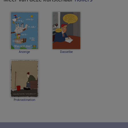
Anzeige
Dasselbe
Prokrastination