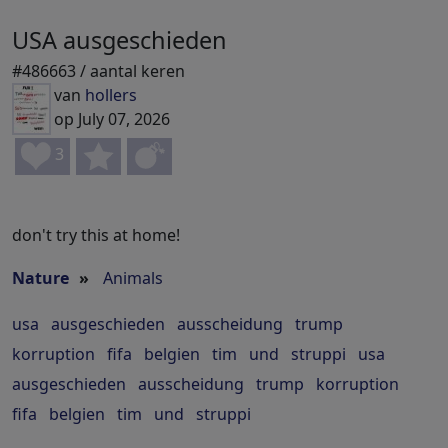
USA ausgeschieden
#486663 / aantal keren
van
hollers
op July 07, 2026
3
don't try this at home!
Nature
»
Animals
usa
ausgeschieden
ausscheidung
trump
korruption
fifa
belgien
tim
und
struppi
usa
ausgeschieden
ausscheidung
trump
korruption
fifa
belgien
tim
und
struppi