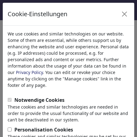
Cookie-Einstellungen
We use cookies and similar technologies on our website.
Welcome to
toonpool.com
,
Some of them are essential, while others support us by
enhancing the website and user experience. Personal data
(e.g. IP addresses) could be processed, e.g. for
world's largest community for cartoons, caricatures
personalized ads and content or user metrics. Further
and fun drawings.
information about the usage of your data can be found in
our
Privacy Policy
. You can edit or revoke your choice
Browse
413931 artworks,
discover
anytime by clicking on the "Manage cookies" link in the
unique items.
footer of any page.
Notwendige Cookies
These cookies and similar technologies are needed in
Cartoons
»
Nieuwste cartoons
order to provide the usual functionality of our website and
can’t be deactivated in our system.
Personalisation Cookies
These cookies and similar technologies may be set by our