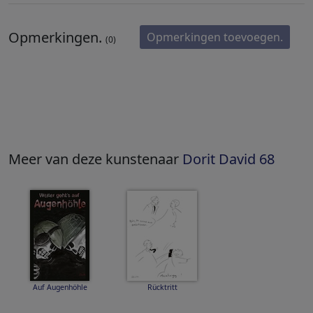
Opmerkingen.
Opmerkingen toevoegen.
(0)
Meer van deze kunstenaar
Dorit David 68
Auf Augenhöhle
Rücktritt