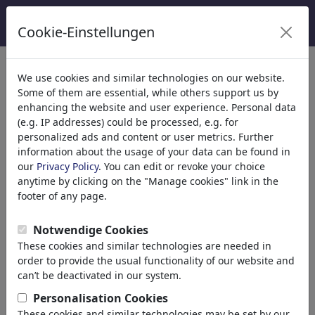
Cookie-Einstellungen
We use cookies and similar technologies on our website.
Welcome to
toonpool.com
,
Some of them are essential, while others support us by
enhancing the website and user experience. Personal data
(e.g. IP addresses) could be processed, e.g. for
world's largest community for cartoons, caricatures
personalized ads and content or user metrics. Further
and fun drawings.
information about the usage of your data can be found in
our
Privacy Policy
. You can edit or revoke your choice
Browse
413880 artworks,
discover
anytime by clicking on the "Manage cookies" link in the
unique items.
footer of any page.
Notwendige Cookies
These cookies and similar technologies are needed in
Cartoons
»
Nieuwste cartoons
order to provide the usual functionality of our website and
can’t be deactivated in our system.
Personalisation Cookies
These cookies and similar technologies may be set by our