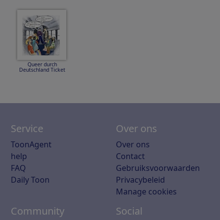
Queer durch
Deutschland Ticket
Service
Over ons
ToonAgent
Over ons
help
Contact
FAQ
Gebruiksvoorwaarden
Daily Toon
Privacybeleid
Manage cookies
Community
Social