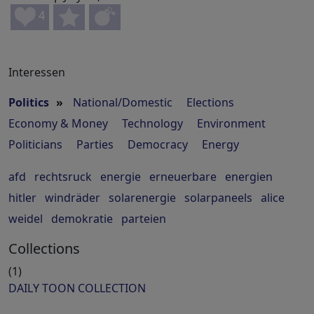
4
Interessen
Politics
»
National/Domestic
Elections
Economy & Money
Technology
Environment
Politicians
Parties
Democracy
Energy
afd
rechtsruck
energie
erneuerbare
energien
hitler
windräder
solarenergie
solarpaneels
alice
weidel
demokratie
parteien
Collections
(1)
DAILY TOON COLLECTION