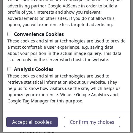
advertising partner Google AdSense in order to build a
profile of your interests and show you relevant
advertisements on other sites. If you do not allow this
option, you will experience less targeted advertising.
Convenience Cookies
These cookies and similar technologies are used to provide
a most comfortable user experience, e.g. saving data
about your position in the actual image gallery. This data
is used only on the server which hosts the website.
Analysis Cookies
These cookies and similar technologies are used to
retrieve statistical information about our website. They
help us to know how visitors use the site, which helps us
optimize your experience. We use Google Analytics and
Google Tag Manager for this purpose.
Erneuerbare Energien
#486636 / aantal keren
Accept all cookies
Confirm my choices
van
Dorit David 68
op July 07, 2026