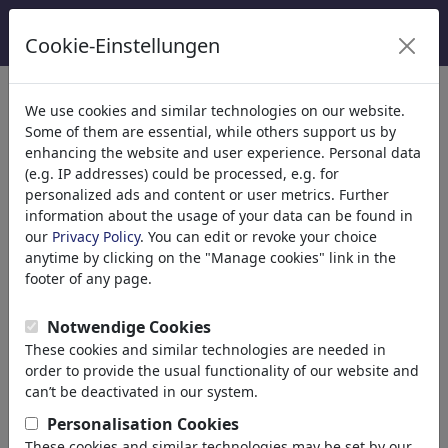
Cookie-Einstellungen
We use cookies and similar technologies on our website.
Welcome to
toonpool.com
,
Some of them are essential, while others support us by
enhancing the website and user experience. Personal data
(e.g. IP addresses) could be processed, e.g. for
world's largest community for cartoons, caricatures
personalized ads and content or user metrics. Further
and fun drawings.
information about the usage of your data can be found in
our
Privacy Policy
. You can edit or revoke your choice
Browse
413839 artworks,
discover
anytime by clicking on the "Manage cookies" link in the
unique items.
footer of any page.
Notwendige Cookies
These cookies and similar technologies are needed in
Cartoons
»
Nieuwste cartoons
order to provide the usual functionality of our website and
can’t be deactivated in our system.
Personalisation Cookies
These cookies and similar technologies may be set by our