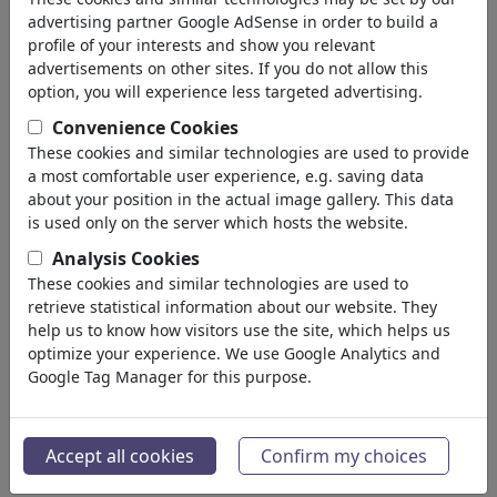
advertising partner Google AdSense in order to build a
profile of your interests and show you relevant
advertisements on other sites. If you do not allow this
option, you will experience less targeted advertising.
Convenience Cookies
These cookies and similar technologies are used to provide
a most comfortable user experience, e.g. saving data
about your position in the actual image gallery. This data
is used only on the server which hosts the website.
Analysis Cookies
These cookies and similar technologies are used to
retrieve statistical information about our website. They
help us to know how visitors use the site, which helps us
optimize your experience. We use Google Analytics and
Google Tag Manager for this purpose.
Accept all cookies
Confirm my choices