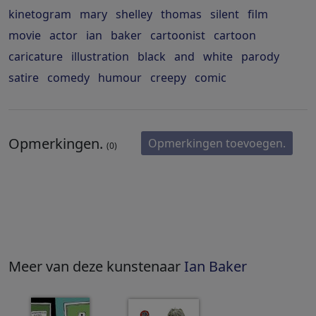
kinetogram
mary
shelley
thomas
silent
film
movie
actor
ian
baker
cartoonist
cartoon
caricature
illustration
black
and
white
parody
satire
comedy
humour
creepy
comic
Opmerkingen.
Opmerkingen toevoegen.
(0)
Meer van deze kunstenaar
Ian Baker