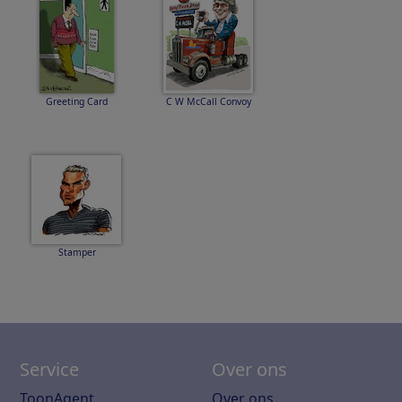
Greeting Card
C W McCall Convoy
Stamper
Service
Over ons
ToonAgent
Over ons