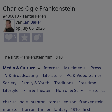
Charles Ogle Frankenstein
#486610 / aantal keren
van
Ian Baker
op July 06, 2026
3
The first Frankenstein film 1910
Media & Culture
»
Internet
Multimedia
Press
TV & Broadcasting
Literature
PC & Video Games
Society
Family & Youth
Traditions
Free time
Lifestyle
Film & Theater
Horror & Sci-Fi
Historical
charles
ogle
stanton
tomas
edison
frankenstein
monster
horror
thriller
fantasy
1910
first